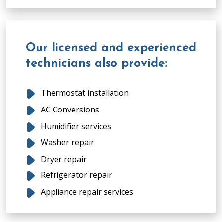
Our licensed and experienced
technicians also provide:
Thermostat installation
AC Conversions
Humidifier services
Washer repair
Dryer repair
Refrigerator repair
Appliance repair services