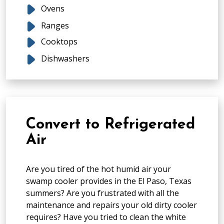
Ovens
Ranges
Cooktops
Dishwashers
Convert to Refrigerated
Air
Are you tired of the hot humid air your
swamp cooler provides in the El Paso, Texas
summers? Are you frustrated with all the
maintenance and repairs your old dirty cooler
requires? Have you tried to clean the white