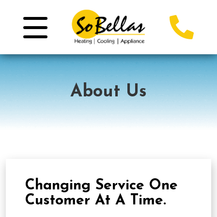
About Us
Changing Service One
Customer At A Time.