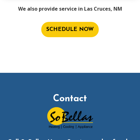
We also provide service in Las Cruces, NM
SCHEDULE NOW
Contact