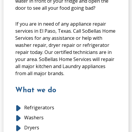
water in front of your fridge and open the
door to see all your food going bad?
If you are in need of any appliance repair
services in El Paso, Texas. Call SoBellas Home
Services for any assistance or help with
washer repair, dryer repair or refrigerator
repair today. Our certified technicians are in
your area. SoBellas Home Services will repair
all major kitchen and Laundry appliances
from all major brands.
What we do
Refrigerators
Washers
Dryers