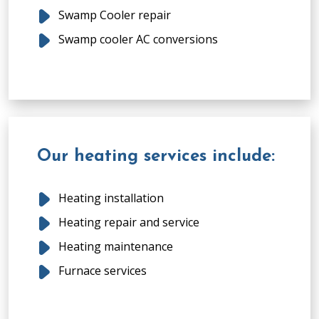
Swamp Cooler repair
Swamp cooler AC conversions
Our heating services include:
Heating installation
Heating repair and service
Heating maintenance
Furnace services