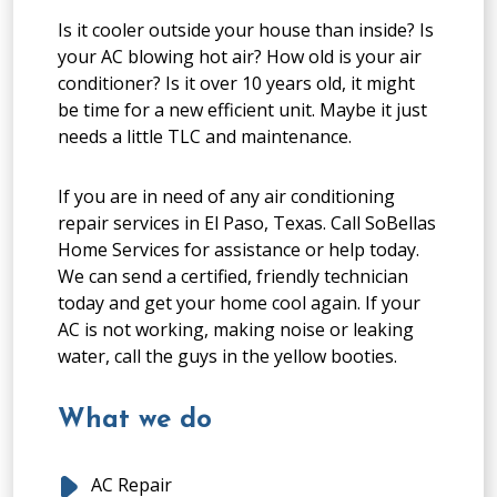
Is it cooler outside your house than inside? Is
your AC blowing hot air? How old is your air
conditioner? Is it over 10 years old, it might
be time for a new efficient unit. Maybe it just
needs a little TLC and maintenance.
If you are in need of any air conditioning
repair services in El Paso, Texas. Call SoBellas
Home Services for assistance or help today.
We can send a certified, friendly technician
today and get your home cool again. If your
AC is not working, making noise or leaking
water, call the guys in the yellow booties.
What we do
AC Repair