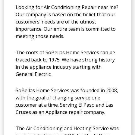
Looking for Air Conditioning Repair near me?
Our company is based on the belief that our
customers’ needs are of the utmost
importance. Our entire team is committed to
meeting those needs.
The roots of SoBellas Home Services can be
traced back to 1975. We have strong history
in the appliance industry starting with
General Electric.
SoBellas Home Services was founded in 2008,
with the goal of changing service one
customer at a time. Serving El Paso and Las
Cruces as an Appliance repair company.
The Air Conditioning and Heating Service was