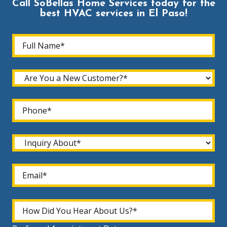
Call SoBellas Home Services today for the
best HVAC services in El Paso!