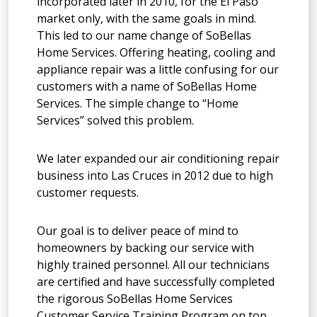
incorporated later in 2010, for the El Paso
market only, with the same goals in mind.
This led to our name change of SoBellas
Home Services. Offering heating, cooling and
appliance repair was a little confusing for our
customers with a name of SoBellas Home
Services. The simple change to “Home
Services” solved this problem.
We later expanded our air conditioning repair
business into Las Cruces in 2012 due to high
customer requests.
Our goal is to deliver peace of mind to
homeowners by backing our service with
highly trained personnel. All our technicians
are certified and have successfully completed
the rigorous SoBellas Home Services
Customer Service Training Program on top