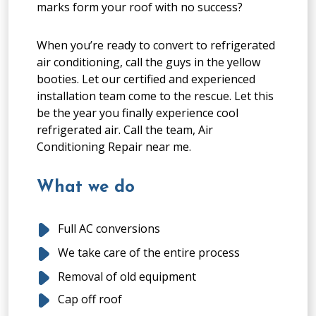
marks form your roof with no success?
When you’re ready to convert to refrigerated
air conditioning, call the guys in the yellow
booties. Let our certified and experienced
installation team come to the rescue. Let this
be the year you finally experience cool
refrigerated air. Call the team, Air
Conditioning Repair near me.
What we do
Full AC conversions
We take care of the entire process
Removal of old equipment
Cap off roof