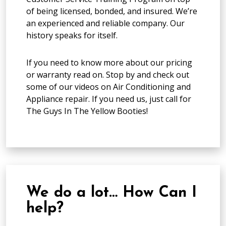
of being licensed, bonded, and insured. We’re
an experienced and reliable company. Our
history speaks for itself.
If you need to know more about our pricing
or warranty read on. Stop by and check out
some of our videos on Air Conditioning and
Appliance repair. If you need us, just call for
The Guys In The Yellow Booties!
We do a lot… How Can I
help?