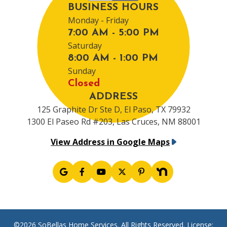
BUSINESS HOURS
Monday - Friday
7:00 AM - 5:00 PM
Saturday
8:00 AM - 1:00 PM
Sunday
Closed
ADDRESS
125 Graphite Dr Ste D, El Paso, TX 79932
1300 El Paseo Rd #203, Las Cruces, NM 88001
View Address in Google Maps
©2026 SoBellas Home Services. All Rights Reserved. License: