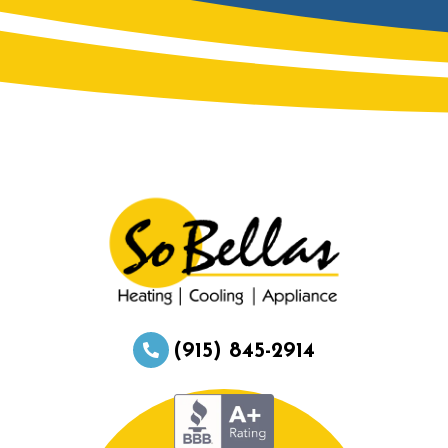
(915) 845-2914