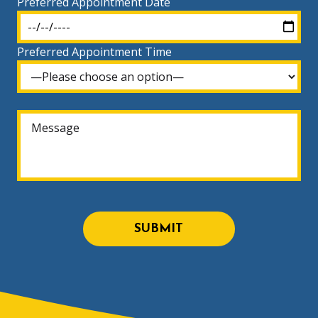
Preferred Appointment Date
Preferred Appointment Time
SUBMIT