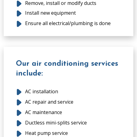
Remove, install or modify ducts
Install new equipment
Ensure all electrical/plumbing is done
Our air conditioning services
include:
AC installation
AC repair and service
AC maintenance
Ductless mini-splits service
Heat pump service