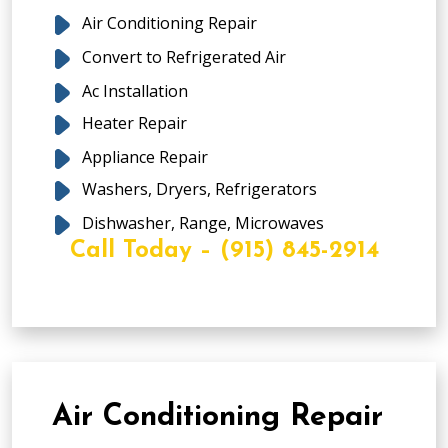
Air Conditioning Repair
Convert to Refrigerated Air
Ac Installation
Heater Repair
Appliance Repair
Washers, Dryers, Refrigerators
Dishwasher, Range, Microwaves
Call Today – (915) 845-2914
Air Conditioning Repair