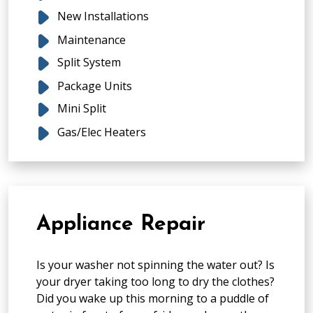
New Installations
Maintenance
Split System
Package Units
Mini Split
Gas/Elec Heaters
Appliance Repair
Is your washer not spinning the water out? Is
your dryer taking too long to dry the clothes?
Did you wake up this morning to a puddle of