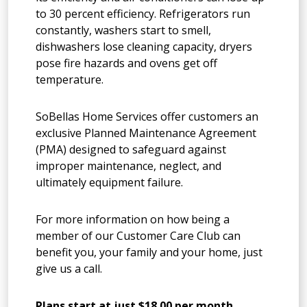
to 30 percent efficiency. Refrigerators run
constantly, washers start to smell,
dishwashers lose cleaning capacity, dryers
pose fire hazards and ovens get off
temperature.
SoBellas Home Services offer customers an
exclusive Planned Maintenance Agreement
(PMA) designed to safeguard against
improper maintenance, neglect, and
ultimately equipment failure.
For more information on how being a
member of our Customer Care Club can
benefit you, your family and your home, just
give us a call.
Plans start at just $18.00 per month