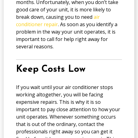
months. Unfortunately, when you don’t take
good care of your unit, it is more likely to
break down, causing you to need
air
conditioner repair
. As soon as you identify a
problem in the way your unit operates, it is
important to call for help right away for
several reasons.
Keep Costs Low
If you wait until your air conditioner stops
working altogether, you will be facing
expensive repairs. This is why it is so
important to pay close attention to how your
unit operates. Whenever something occurs
that is out of the ordinary, contact the
professionals right away so you can get it