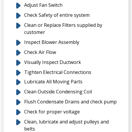
Adjust Fan Switch
Check Safety of entire system
Clean or Replace Filters supplied by
customer
Inspect Blower Assembly
Check Air Flow
Visually Inspect Ductwork
Tighten Electrical Connections
Lubricate All Moving Parts
Clean Outside Condensing Coil
Flush Condensate Drains and check pump
Check for proper voltage
Clean, lubricate and adjust pulleys and
belts