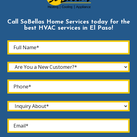
Call SoBellas Home Services today for the
best HVAC services in El Paso!