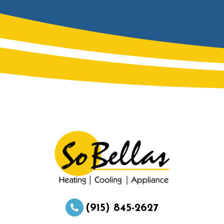
(915) 845-2627