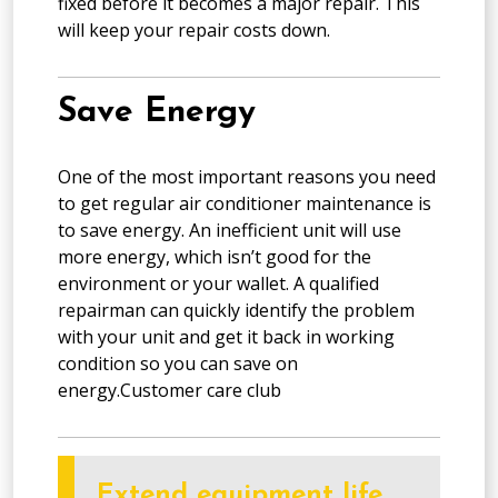
fixed before it becomes a major repair. This
will keep your repair costs down.
Save Energy
One of the most important reasons you need
to get regular air conditioner maintenance is
to save energy. An inefficient unit will use
more energy, which isn’t good for the
environment or your wallet. A qualified
repairman can quickly identify the problem
with your unit and get it back in working
condition so you can save on
energy.Customer care club
Extend equipment life.