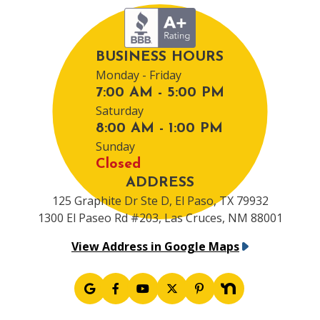
BUSINESS HOURS
Monday - Friday
7:00 AM - 5:00 PM
Saturday
8:00 AM - 1:00 PM
Sunday
Closed
ADDRESS
125 Graphite Dr Ste D, El Paso, TX 79932
1300 El Paseo Rd #203, Las Cruces, NM 88001
View Address in Google Maps