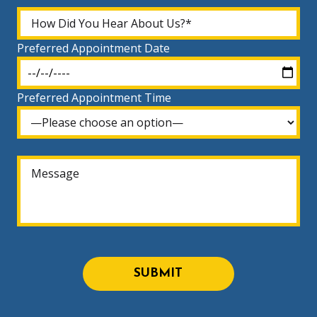
Preferred Appointment Date
Preferred Appointment Time
SUBMIT