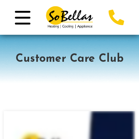
Customer Care Club