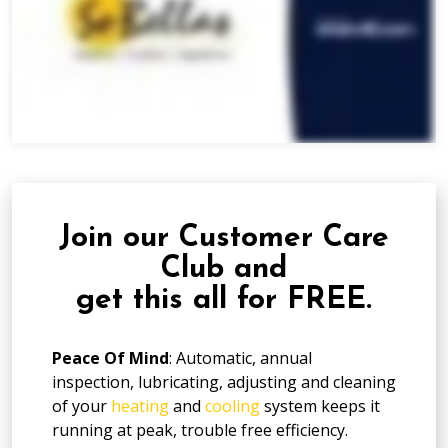
Join our Customer Care
Club and
get this all for FREE.
Peace Of Mind
: Automatic, annual
inspection, lubricating, adjusting and cleaning
of your
heating
and
cooling
system keeps it
running at peak, trouble free efficiency.