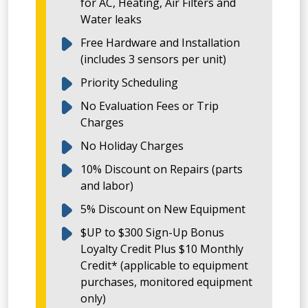
for AC, Heating, Air Filters and
Water leaks
Free Hardware and Installation
(includes 3 sensors per unit)
Priority Scheduling
No Evaluation Fees or Trip
Charges
No Holiday Charges
10% Discount on Repairs (parts
and labor)
5% Discount on New Equipment
$UP to $300 Sign-Up Bonus
Loyalty Credit Plus $10 Monthly
Credit* (applicable to equipment
purchases, monitored equipment
only)