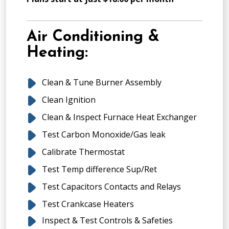
Air Conditioning &
Heating:
Clean & Tune Burner Assembly
Clean Ignition
Clean & Inspect Furnace Heat Exchanger
Test Carbon Monoxide/Gas leak
Calibrate Thermostat
Test Temp difference Sup/Ret
Test Capacitors Contacts and Relays
Test Crankcase Heaters
Inspect & Test Controls & Safeties