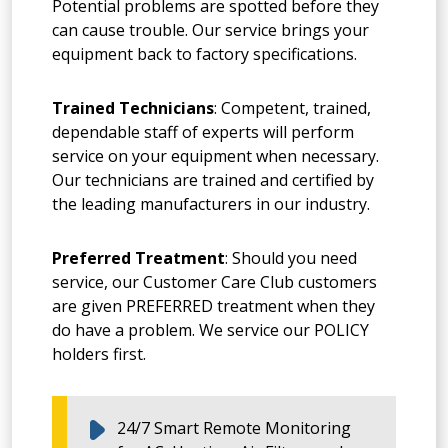
Potential problems are spotted before they
can cause trouble. Our service brings your
equipment back to factory specifications.
Trained Technicians
: Competent, trained,
dependable staff of experts will perform
service on your equipment when necessary.
Our technicians are trained and certified by
the leading manufacturers in our industry.
Preferred Treatment
: Should you need
service, our Customer Care Club customers
are given PREFERRED treatment when they
do have a problem. We service our POLICY
holders first.
24/7 Smart Remote Monitoring