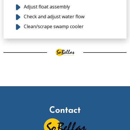
Adjust float assembly
Check and adjust water flow
Clean/scrape swamp cooler
Contact