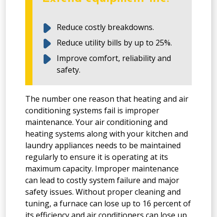
Reduce costly breakdowns.
Reduce utility bills by up to 25%.
Improve comfort, reliability and
safety.
The number one reason that heating and air
conditioning systems fail is improper
maintenance. Your air conditioning and
heating systems along with your kitchen and
laundry appliances needs to be maintained
regularly to ensure it is operating at its
maximum capacity. Improper maintenance
can lead to costly system failure and major
safety issues. Without proper cleaning and
tuning, a furnace can lose up to 16 percent of
its efficiency and air conditioners can lose up