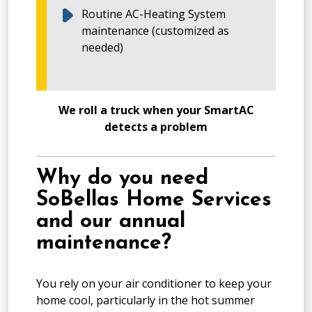
Routine AC-Heating System
maintenance (customized as
needed)
We roll a truck when your SmartAC
detects a problem
Why do you need
SoBellas Home Services
and our annual
maintenance?
You rely on your air conditioner to keep your
home cool, particularly in the hot summer