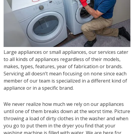
Large appliances or small appliances, our services cater
to all kinds of appliances regardless of their models,
makes, types, features, year of fabrication or brands.
Servicing all doesn’t mean focusing on none since each
member of our team is specialized in a different kind of
appliance or in a specific brand.
We never realize how much we rely on our appliances
until one of them breaks down at the worst time. Picture
throwing a load of dirty clothes in the washer and when
you go to put them in the dryer you find that your
washing machine is filled with water. We are here for