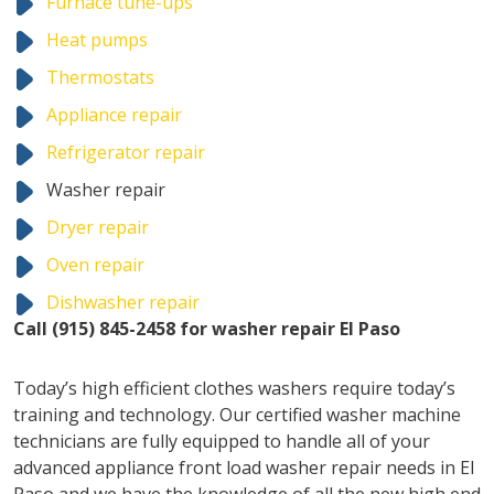
Furnace tune-ups
Heat pumps
Thermostats
Appliance repair
Refrigerator repair
Washer repair
Dryer repair
Oven repair
Dishwasher repair
Call (915) 845-2458 for washer repair El Paso
Today’s high efficient clothes washers require today’s
training and technology. Our certified washer machine
technicians are fully equipped to handle all of your
advanced appliance front load washer repair needs in El