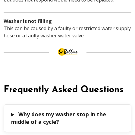
Washer is not filling
This can be caused by a faulty or restricted water supply
hose or a faulty washer water valve.
Frequently Asked Questions
Why does my washer stop in the
middle of a cycle?