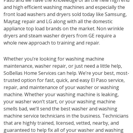
Paso and we have the knowledge of all the new high end
and high efficient washing machines and especially the
front load washers and dryers sold today like Samsung,
Maytag repair and LG along with all the domestic
appliance top load brands on the market. Non wrinkle
dryers and steam washer dryers from GE require a
whole new approach to training and repair.
Whether you’re looking for washing machine
maintenance, washer repair, or just need a little help,
SoBellas Home Services can help. We’re your best, most-
trusted option for fast, quick, and easy El Paso service,
repair, and maintenance of your washer or washing
machine. Whether your washing machine is leaking,
your washer won’t start, or your washing machine
smells bad, we’ll send the best washer and washing
machine service technicians in the business. Technicians
that are highly trained, licensed, vetted, nearby, and
guaranteed to help fix all of your washer and washing