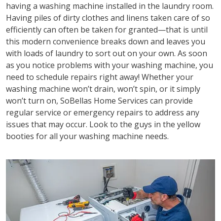
having a washing machine installed in the laundry room.
Having piles of dirty clothes and linens taken care of so
efficiently can often be taken for granted—that is until
this modern convenience breaks down and leaves you
with loads of laundry to sort out on your own. As soon
as you notice problems with your washing machine, you
need to schedule repairs right away! Whether your
washing machine won’t drain, won’t spin, or it simply
won’t turn on, SoBellas Home Services can provide
regular service or emergency repairs to address any
issues that may occur. Look to the guys in the yellow
booties for all your washing machine needs.