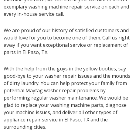
exemplary washing machine repair service on each and
every in-house service call.
We are proud of our history of satisfied customers and
would love for you to become one of them. Call us right
away if you want exceptional service or replacement of
parts in El Paso, TX.
With the help from the guys in the yellow booties, say
good-bye to your washer repair issues and the mounds
of dirty laundry. You can help protect your family from
potential Maytag washer repair problems by
performing regular washer maintenance. We would be
glad to replace your washing machine parts, diagnose
your machine issues, and deliver all other types of
appliance repair service in El Paso, TX and the
surrounding cities.