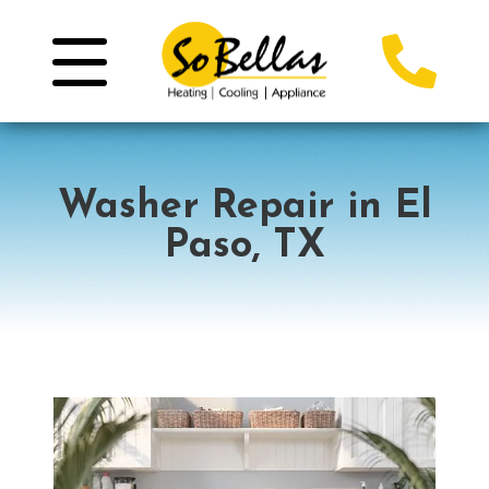
Washer Repair in El
Paso, TX