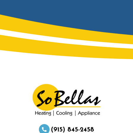
(915) 845-2458