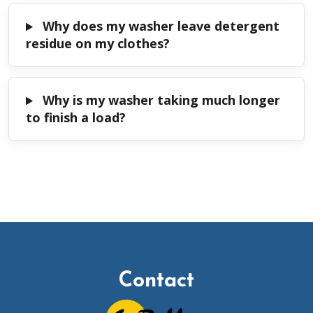
Why does my washer leave detergent
residue on my clothes?
Why is my washer taking much longer
to finish a load?
Contact