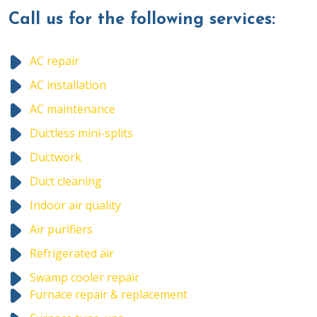
Call us for the following services:
AC repair
AC installation
AC maintenance
Ductless mini-splits
Ductwork
Duct cleaning
Indoor air quality
Air purifiers
Refrigerated air
Swamp cooler repair
Furnace repair & replacement