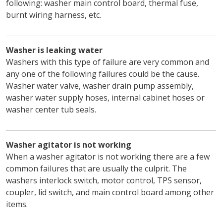
following: washer main control board, thermal fuse,
burnt wiring harness, etc.
Washer is leaking water
Washers with this type of failure are very common and
any one of the following failures could be the cause.
Washer water valve, washer drain pump assembly,
washer water supply hoses, internal cabinet hoses or
washer center tub seals.
Washer agitator is not working
When a washer agitator is not working there are a few
common failures that are usually the culprit. The
washers interlock switch, motor control, TPS sensor,
coupler, lid switch, and main control board among other
items.