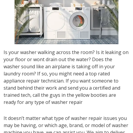
Is your washer walking across the room? Is it leaking on
your floor or wont drain out the water? Does the
washer sound like an airplane is taking off in your
laundry room? If so, you might need a top rated
appliance repair technician. If you want someone to
stand behind their work and send you a certified and
trained tech, call the guys in the yellow booties are
ready for any type of washer repair
It doesn’t matter what type of washer repair issues you
may be having, or which age, brand, or model of washer
machine you have, we can assist you. We aim to deliver