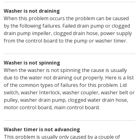
Washer is not draining
When this problem occurs the problem can be caused
by the following failures. Failed drain pump or clogged
drain pump impeller, clogged drain hose, power supply
from the control board to the pump or washer timer.
Washer is not spinning
When the washer is not spinning the cause is usually
due to the water not draining out properly. Here is a list
of the common types of failures for this problem. Lid
switch, washer Interlock, washer coupler, washer belt or
pulley, washer drain pump, clogged water drain hose,
motor control board, main control board.
Washer timer is not advancing
This problem is usually only caused by a couple of