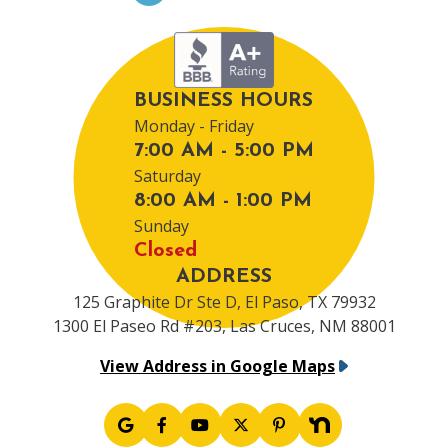
BUSINESS HOURS
Monday - Friday
7:00 AM - 5:00 PM
Saturday
8:00 AM - 1:00 PM
Sunday
Closed
ADDRESS
125 Graphite Dr Ste D, El Paso, TX 79932
1300 El Paseo Rd #203, Las Cruces, NM 88001
View Address in Google Maps