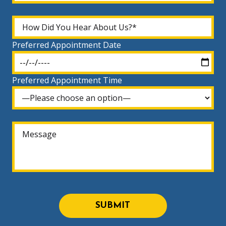
Preferred Appointment Date
Preferred Appointment Time
SUBMIT