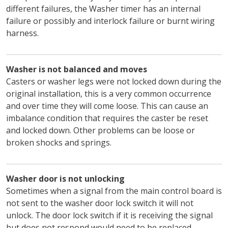
different failures, the Washer timer has an internal
failure or possibly and interlock failure or burnt wiring
harness.
Washer is not balanced and moves
Casters or washer legs were not locked down during the
original installation, this is a very common occurrence
and over time they will come loose. This can cause an
imbalance condition that requires the caster be reset
and locked down. Other problems can be loose or
broken shocks and springs.
Washer door is not unlocking
Sometimes when a signal from the main control board is
not sent to the washer door lock switch it will not
unlock. The door lock switch if it is receiving the signal
but does not respond would need to be replaced.