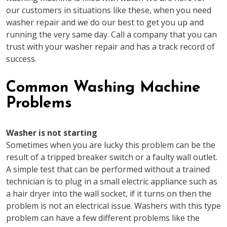
our customers in situations like these, when you need
washer repair and we do our best to get you up and
running the very same day. Call a company that you can
trust with your washer repair and has a track record of
success.
Common Washing Machine
Problems
Washer is not starting
Sometimes when you are lucky this problem can be the
result of a tripped breaker switch or a faulty wall outlet.
A simple test that can be performed without a trained
technician is to plug in a small electric appliance such as
a hair dryer into the wall socket, if it turns on then the
problem is not an electrical issue. Washers with this type
problem can have a few different problems like the