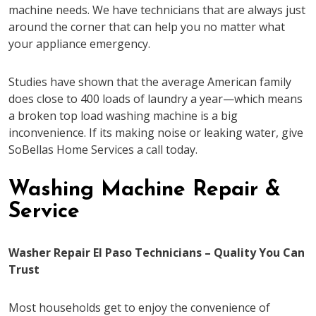
machine needs. We have technicians that are always just
around the corner that can help you no matter what
your appliance emergency.
Studies have shown that the average American family
does close to 400 loads of laundry a year—which means
a broken top load washing machine is a big
inconvenience. If its making noise or leaking water, give
SoBellas Home Services a call today.
Washing Machine Repair &
Service
Washer Repair El Paso Technicians – Quality You Can
Trust
Most households get to enjoy the convenience of