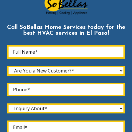
Call SoBellas Home Services today for the
best HVAC services in El Paso!