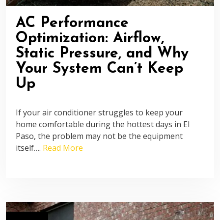
AC Performance
Optimization: Airflow,
Static Pressure, and Why
Your System Can’t Keep
Up
If your air conditioner struggles to keep your
home comfortable during the hottest days in El
Paso, the problem may not be the equipment
itself….
Read More