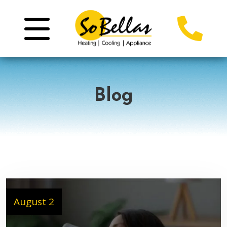
Blog
August 2