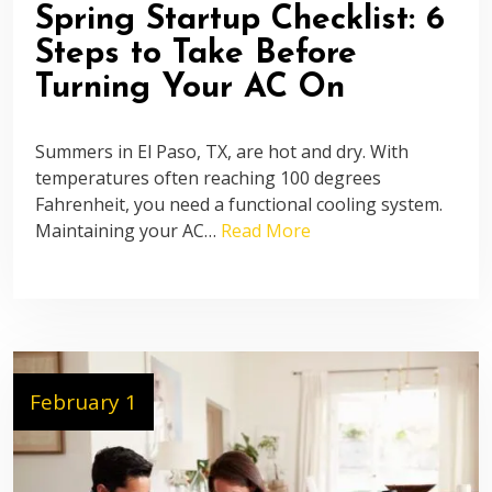
Spring Startup Checklist: 6
Steps to Take Before
Turning Your AC On
Summers in El Paso, TX, are hot and dry. With
temperatures often reaching 100 degrees
Fahrenheit, you need a functional cooling system.
Maintaining your AC…
Read More
February 1