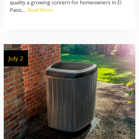
quality a growing concern for homeowners in El
Paso,…
Read More
July 2