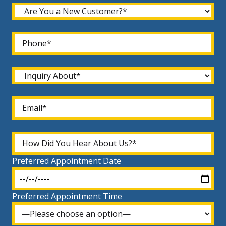
Preferred Appointment Date
Preferred Appointment Time