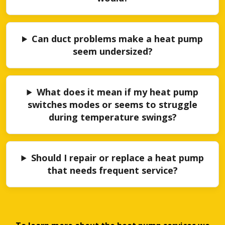
Can duct problems make a heat pump
seem undersized?
What does it mean if my heat pump
switches modes or seems to struggle
during temperature swings?
Should I repair or replace a heat pump
that needs frequent service?