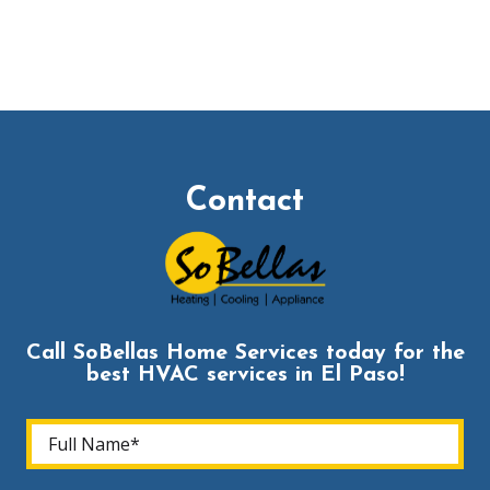
Contact
Call SoBellas Home Services today for the
best HVAC services in El Paso!