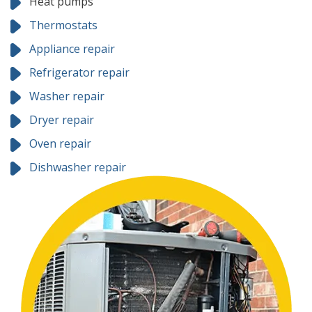
Heat pumps
Thermostats
Appliance repair
Refrigerator repair
Washer repair
Dryer repair
Oven repair
Dishwasher repair