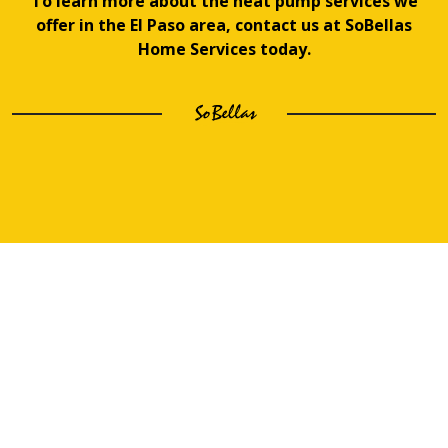
To learn more about the heat pump services we
offer in the El Paso area, contact us at SoBellas
Home Services today.