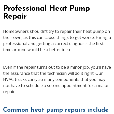
Professional Heat Pump
Repair
Homeowners shouldn’t try to repair their heat pump on
their own, as this can cause things to get worse. Hiring a
professional and getting a correct diagnosis the first
time around would be a better idea.
Even if the repair turns out to be a minor job, you’ll have
the assurance that the technician will do it right. Our
HVAC trucks carry so many components that you may
not have to schedule a second appointment for a major
repair.
Common heat pump repairs include