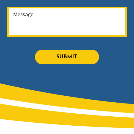
SUBMIT