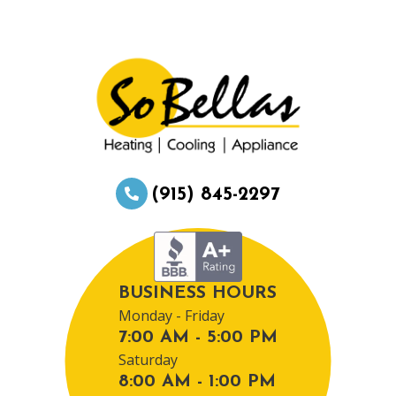
(915) 845-2297
BUSINESS HOURS
Monday - Friday
7:00 AM - 5:00 PM
Saturday
8:00 AM - 1:00 PM