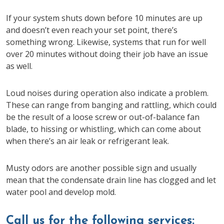
If your system shuts down before 10 minutes are up
and doesn’t even reach your set point, there’s
something wrong. Likewise, systems that run for well
over 20 minutes without doing their job have an issue
as well.
Loud noises during operation also indicate a problem.
These can range from banging and rattling, which could
be the result of a loose screw or out-of-balance fan
blade, to hissing or whistling, which can come about
when there’s an air leak or refrigerant leak.
Musty odors are another possible sign and usually
mean that the condensate drain line has clogged and let
water pool and develop mold.
Call us for the following services: