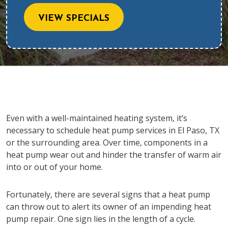
VIEW SPECIALS
Even with a well-maintained heating system, it’s
necessary to schedule heat pump services in El Paso, TX
or the surrounding area. Over time, components in a
heat pump wear out and hinder the transfer of warm air
into or out of your home.
Fortunately, there are several signs that a heat pump
can throw out to alert its owner of an impending heat
pump repair. One sign lies in the length of a cycle.