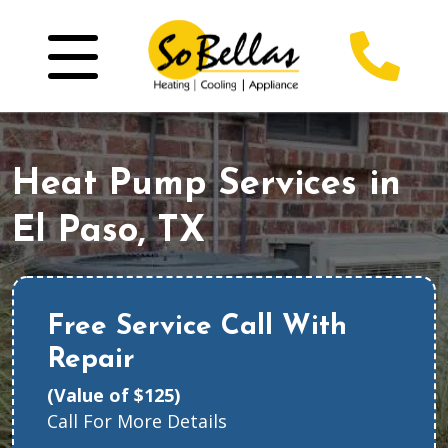
Heat Pump Services in
El Paso, TX
Free Service Call With
Repair
(Value of $125)
Call For More Details