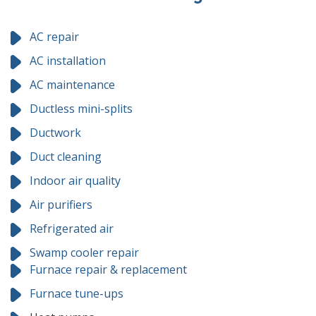
AC repair
AC installation
AC maintenance
Ductless mini-splits
Ductwork
Duct cleaning
Indoor air quality
Air purifiers
Refrigerated air
Swamp cooler repair
Furnace repair & replacement
Furnace tune-ups