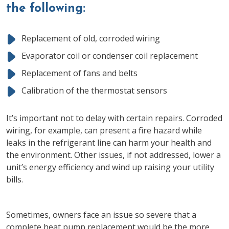
the following:
Replacement of old, corroded wiring
Evaporator coil or condenser coil replacement
Replacement of fans and belts
Calibration of the thermostat sensors
It’s important not to delay with certain repairs. Corroded
wiring, for example, can present a fire hazard while
leaks in the refrigerant line can harm your health and
the environment. Other issues, if not addressed, lower a
unit’s energy efficiency and wind up raising your utility
bills.
Sometimes, owners face an issue so severe that a
complete heat pump replacement would be the more