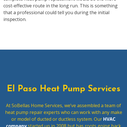
cost-effective route in the long run. This is something
that a professional could tell you during the initial
inspection.
El Paso Heat Pump Services
At SoBellas Home Services, we’ve assembled a team of
heat pump repair experts who can work with any make
or model of ducted or ductless system. Our
HVAC
company
started up in 2008 but has roots going back