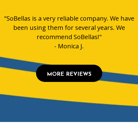
"SoBellas is a very reliable company. We have
been using them for several years. We
recommend SoBellas!"
- Monica J.
MORE REVIEWS