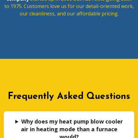
to 1975. Customers love us for our detail-oriented work,
our cleanliness, and our affordable pricing.
Frequently Asked Questions
Why does my heat pump blow cooler
air in heating mode than a furnace
would?