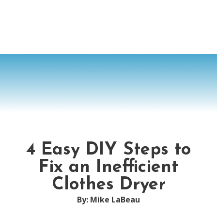
4 Easy DIY Steps to
Fix an Inefficient
Clothes Dryer
By: Mike LaBeau