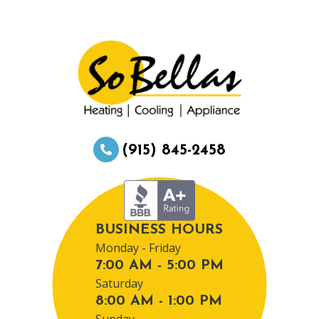
(915) 845-2458
BUSINESS HOURS
Monday - Friday
7:00 AM - 5:00 PM
Saturday
8:00 AM - 1:00 PM
Sunday