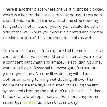
There is another place where the vent might be blocked,
which is a flap on the outside of your house. If this gets
coated in damp lint, it can seal shut and stop opening
for gusts of hot air out of your dryer. Locate the other
side of the wall where your dryer is situated and find the
outside portion of the vent, then clear this as well.
You have just successfully explored all the non-electrical
components of your dryer. After this point, if you’re not
a confident handyman and amateur electrician, you may
want to call a professional to investigate further into
your dryer issues. No one likes dealing with damp
clothes or having to hang wet clothing all over the
house because the dryer is busted. If clearing the lint
system and cleaning the unit don’t do the trick, it’s time
to look for a local repair service. For more easy home
repair tips,
contact
us in Las Cruces today!