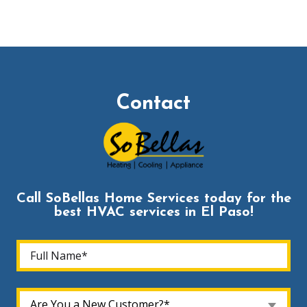
Contact
Call SoBellas Home Services today for the
best HVAC services in El Paso!
Are You a New Customer?*