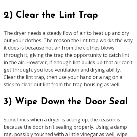
2) Clear the Lint Trap
The dryer needs a steady flow of air to heat up and dry
out your clothes. The reason the lint trap works the way
it does is because hot air from the clothes blows
through it, giving the trap the opportunity to catch lint
in the air. However, if enough lint builds up that air can’t
get through, you lose ventilation and drying ability.
Clear the lint trap, then use your hand or a rag on a
stick to clear out lint from the trap housing as well.
3) Wipe Down the Door Seal
Sometimes when a dryer is acting up, the reason is
because the door isn’t sealing properly. Using a damp
rag, possibly touched with a little vinegar as well, wipe