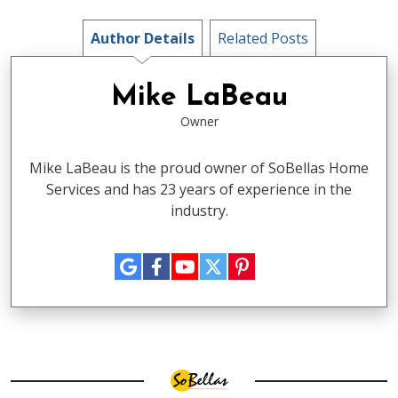
Author Details
Related Posts
Mike LaBeau
Owner
Mike LaBeau is the proud owner of SoBellas Home
Services and has 23 years of experience in the
industry.