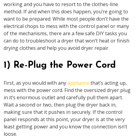
working and you have to resort to the clothes-line
method. If and when this does happen, you’re going to
want to be prepared. While most people don’t have the
electrical chops to mess with the control panel or many
of the mechanisms, there are a few safe DIY tasks you
can do to troubleshoot a dryer that won’t heat or finish
drying clothes and help you avoid dryer repair.
1) Re-Plug the Power Cord
First, as you would with any
appliance
that’s acting up,
mess with the power cord. Find the oversized dryer plug
in it’s enormous outlet and carefully pull them apart.
Wait a second or two, then plug the dryer back in,
making sure that it pushes in securely. If the control
panel responds at this point, your dryer is at the very
least getting power and you know the connection isn’t
loose.