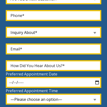
Inquiry About*
Preferred Appointment Date
Preferred Appointment Time
—Please choose an option—