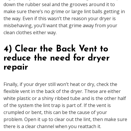
down the rubber seal and the grooves around it to
make sure there’s no grime or large lint balls getting in
the way. Even if this wasn’t the reason your dryer is
misbehaving, you’ll want that grime away from your
clean clothes either way.
4) Clear the Back Vent to
reduce the need for dryer
repair
Finally, if your dryer still won’t heat or dry, check the
flexible vent in the back of the dryer. These are either
white plastic or a shiny ribbed tube and is the other half
of the system the lint trap is part of. If the vent is
crumpled or bent, this can be the cause of your
problem. Open it up to clear out the lint, then make sure
there is a clear channel when you reattach it.