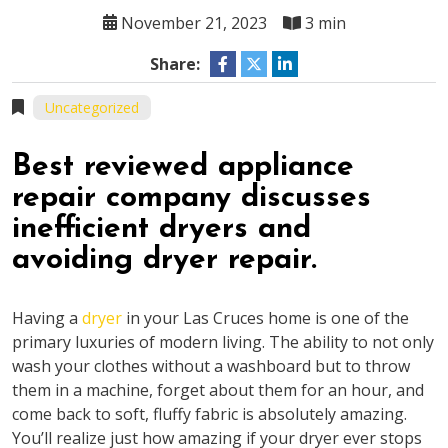
November 21, 2023
3 min
Share:
Uncategorized
Best reviewed appliance
repair company discusses
inefficient dryers and
avoiding dryer repair.
Having a
dryer
in your Las Cruces home is one of the
primary luxuries of modern living. The ability to not only
wash your clothes without a washboard but to throw
them in a machine, forget about them for an hour, and
come back to soft, fluffy fabric is absolutely amazing.
You’ll realize just how amazing if your dryer ever stops