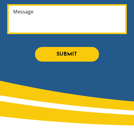
SUBMIT