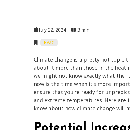
July 22, 2024
3 min
HVAC
Climate change is a pretty hot topic t
about it more than those in the heatin
we might not know exactly what the fu
now is the time when it’s more import
ensure that you’re ready for unpredic
and extreme temperatures. Here are t
know about how climate change will a
Potential Increa