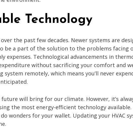
able Technology
ver the past few decades. Newer systems are design
to be a part of the solution to the problems facing
ly expenses. Technological advancements in thermo
 expenditure without sacrificing your comfort and w
ing system remotely, which means you’ll never expe
nticipated.
 future will bring for our climate. However, it’s al
ng the most energy-efficient technology available. 
do wonders for your wallet. Updating your HVAC sy
me.