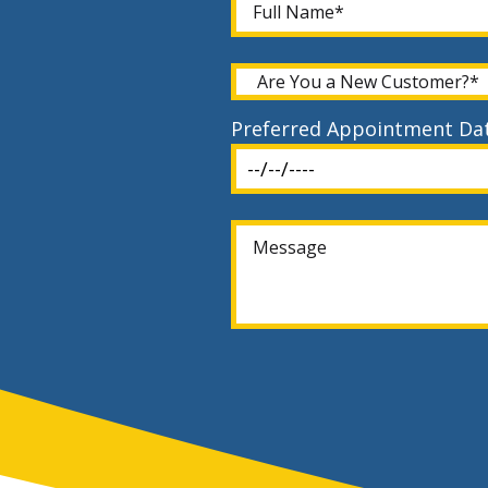
Preferred Appointment Da