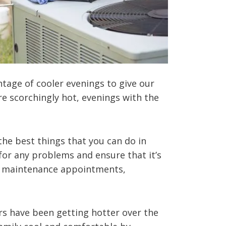
tage of cooler evenings to give our
 scorchingly hot, evenings with the
the best things that you can do in
for any problems and ensure that it’s
ne maintenance appointments,
s have been getting hotter over the