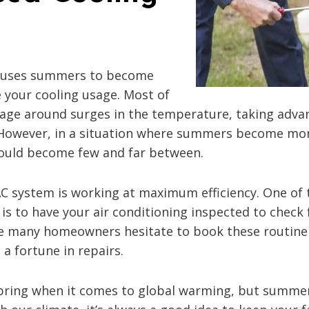
 causes summers to become
se your cooling usage. Most of
usage around surges in the temperature, taking advan
However, in a situation where summers become more
ould become few and far between.
VAC system is working at maximum efficiency. One of 
s to have your air conditioning inspected to check 
While many homeowners hesitate to book these routi
a fortune in repairs.
 bring when it comes to global warming, but summer