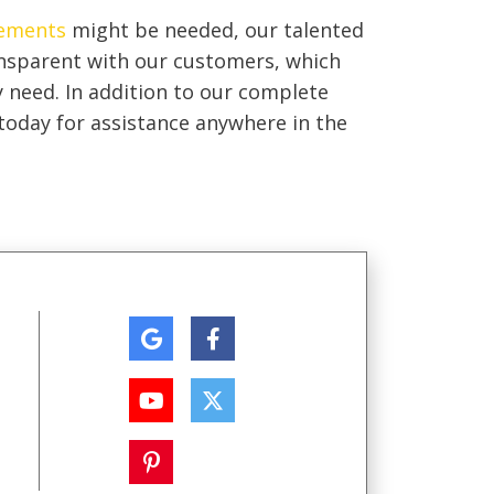
ements
might be needed, our talented
ansparent with our customers, which
y need. In addition to our complete
l today for assistance anywhere in the