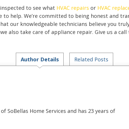
 inspected to see what
HVAC repairs
or
HVAC replac
re to help. We’re committed to being honest and tr
that our knowledgeable technicians believe you trul
we also take care of appliance repair. Give us a cal
Author Details
Related Posts
of SoBellas Home Services and has 23 years of