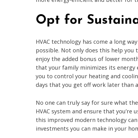
Opt for Sustain
HVAC technology has come a long way o
possible. Not only does this help you 
enjoy the added bonus of lower month
that your family minimizes its energy
you to control your heating and cool
days that you get off work later than a
No one can truly say for sure what the
HVAC system and ensure that you’re usi
this improved modern technology can 
investments you can make in your ho