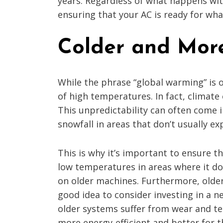
years. Regardless of what happens with
ensuring that your AC is ready for w
Colder and More
While the phrase “global warming” is 
of high temperatures. In fact, climate
This unpredictability can often come 
snowfall in areas that don’t usually exp
This is why it’s important to ensure 
low temperatures in areas where it doe
on older machines. Furthermore, older
good idea to consider investing in a n
older systems suffer from wear and te
more energy-efficient and better for 