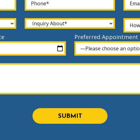
te
Preferred Appointment
SUBMIT