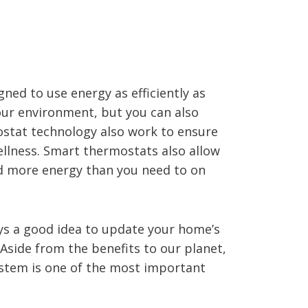
ed to use energy as efficiently as
 our environment, but you can also
stat technology also work to ensure
ellness. Smart thermostats also allow
nd more energy than you need to on
ways a good idea to update your home’s
Aside from the benefits to our planet,
stem is one of the most important