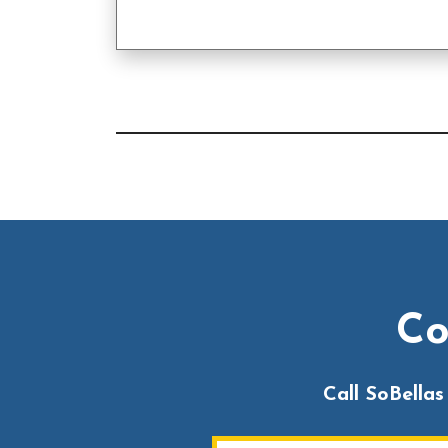
Co
Call SoBella