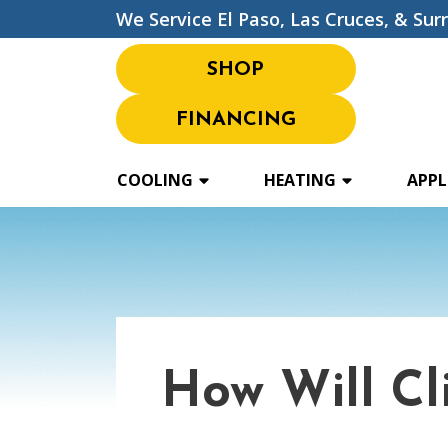
We Service El Paso, Las Cruces, & Sur
SHOP
FINANCING
COOLING
HEATING
APPL
How Will C