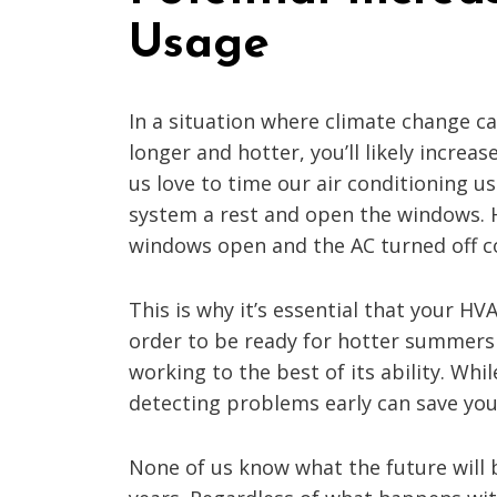
Usage
In a situation where climate change
longer and hotter, you’ll likely increa
us love to time our air conditioning 
system a rest and open the windows. 
windows open and the AC turned off c
This is why it’s essential that your H
order to be ready for hotter summers i
working to the best of its ability. 
detecting problems early can save you 
None of us know what the future will