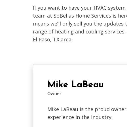
If you want to have your HVAC system
team at SoBellas Home Services is he
means we’ll only sell you the updates 
range of heating and cooling services, 
El Paso, TX area.
Mike LaBeau
Owner
Mike LaBeau is the proud owner 
experience in the industry.