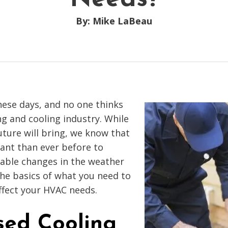
By: Mike LaBeau
hese days, and no one thinks
g and cooling industry. While
ture will bring, we know that
ant than ever before to
table changes in the weather
he basics of what you need to
ffect your HVAC needs.
sed Cooling