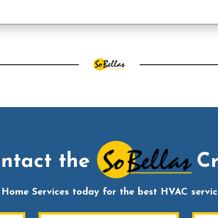
ntact the
C
s Home Services today for the best HVAC service