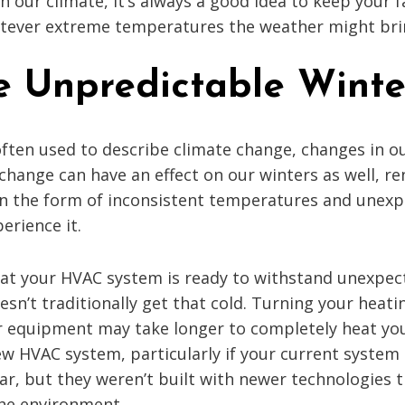
 our climate, it’s always a good idea to keep your 
hatever extreme temperatures the weather might bri
 Unpredictable Winte
often used to describe climate change, changes in o
 change can have an effect on our winters as well, 
in the form of inconsistent temperatures and unexp
erience it.
that your HVAC system is ready to withstand unexpec
sn’t traditionally get that cold. Turning your heati
 equipment may take longer to completely heat you
ew HVAC system, particularly if your current system 
ar, but they weren’t built with newer technologies
the environment.