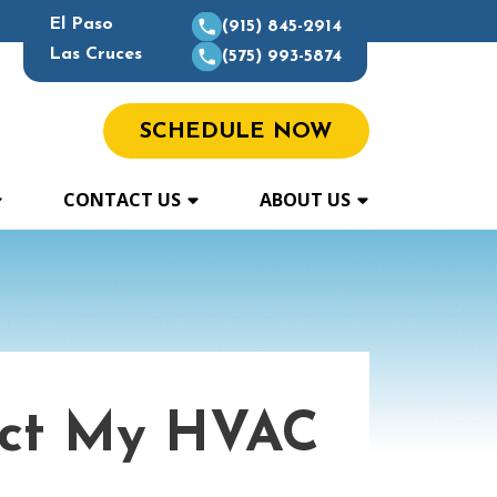
El Paso
(915) 845-2914
Las Cruces
(575) 993-5874
SCHEDULE NOW
CONTACT US
ABOUT US
ect My HVAC