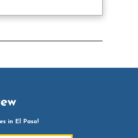
rew
s in El Paso!