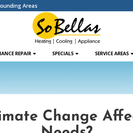
rounding Areas
IANCE REPAIR
SPECIALS
SERVICE AREAS
limate Change Aff
Needs?