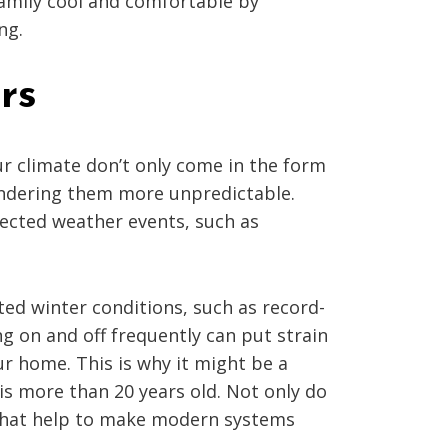
family cool and comfortable by
ng.
rs
ur climate don’t only come in the form
rendering them more unpredictable.
ected weather events, such as
ted winter conditions, such as record-
ng on and off frequently can put strain
r home. This is why it might be a
is more than 20 years old. Not only do
 that help to make modern systems