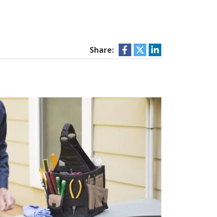
Share: