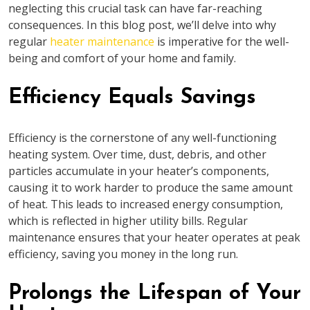
neglecting this crucial task can have far-reaching
consequences. In this blog post, we’ll delve into why
regular
heater maintenance
is imperative for the well-
being and comfort of your home and family.
Efficiency Equals Savings
Efficiency is the cornerstone of any well-functioning
heating system. Over time, dust, debris, and other
particles accumulate in your heater’s components,
causing it to work harder to produce the same amount
of heat. This leads to increased energy consumption,
which is reflected in higher utility bills. Regular
maintenance ensures that your heater operates at peak
efficiency, saving you money in the long run.
Prolongs the Lifespan of Your