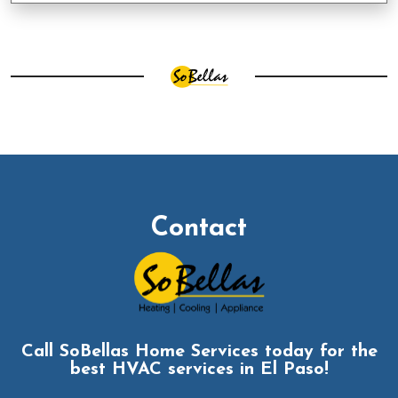
Contact
Call SoBellas Home Services today for the
best HVAC services in El Paso!