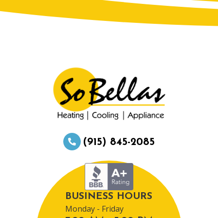
(915) 845-2085
BUSINESS HOURS
Monday - Friday