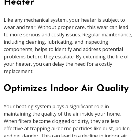
Heater
Like any mechanical system, your heater is subject to
wear and tear. Without proper care, this wear can lead
to more serious and costly issues. Regular maintenance,
including cleaning, lubricating, and inspecting
components, helps to identify and address potential
problems before they escalate. By extending the life of
your heater, you can delay the need for a costly
replacement.
Optimizes Indoor Air Quality
Your heating system plays a significant role in
maintaining the quality of the air inside your home.
When filters become clogged or dirty, they are less
effective at trapping airborne particles like dust, pollen,
and pet dander. This can lead to a decline in indoor air