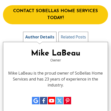
CONTACT SOBELLAS HOME SERVICES
TODAY!
Author Details
Related Posts
Mike LaBeau
Owner
Mike LaBeau is the proud owner of SoBellas Home
Services and has 23 years of experience in the
industry.