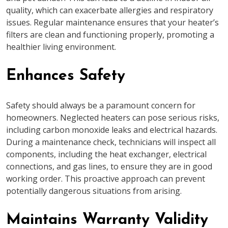
quality, which can exacerbate allergies and respiratory
issues. Regular maintenance ensures that your heater’s
filters are clean and functioning properly, promoting a
healthier living environment.
Enhances Safety
Safety should always be a paramount concern for
homeowners. Neglected heaters can pose serious risks,
including carbon monoxide leaks and electrical hazards.
During a maintenance check, technicians will inspect all
components, including the heat exchanger, electrical
connections, and gas lines, to ensure they are in good
working order. This proactive approach can prevent
potentially dangerous situations from arising.
Maintains Warranty Validity