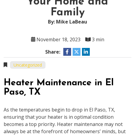
Your Home and
Family
By: Mike LaBeau
November 18, 2023
3 min
Share:
Uncategorized
Heater Maintenance in El
Paso, TX
As the temperatures begin to drop in El Paso, TX,
ensuring that your heater is in optimal condition
becomes a top priority. Heater maintenance may not
always be at the forefront of homeowners’ minds, but