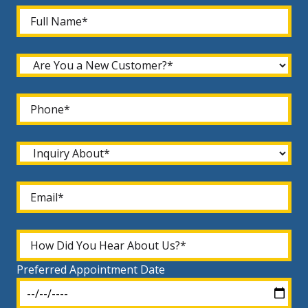
Preferred Appointment Date