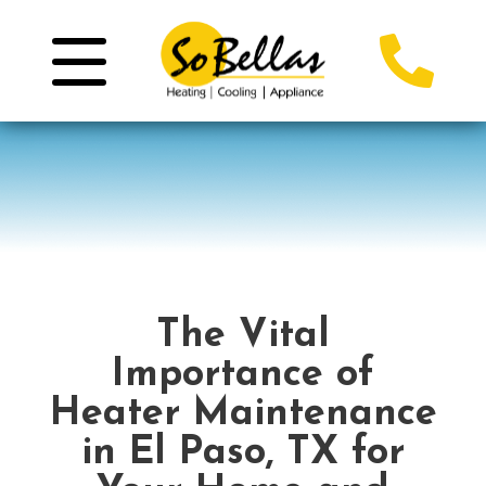
The Vital
Importance of
Heater Maintenance
in El Paso, TX for