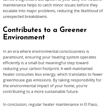
maintenance helps to catch minor issues before they
escalate into major problems, reducing the likelihood of
unexpected breakdowns.
Contributes to a Greener
Environment
In an era where environmental consciousness is
paramount, ensuring your heating system operates
efficiently is a small but meaningful step toward
reducing your carbon footprint. A well-maintained
heater consumes less energy, which translates to fewer
greenhouse gas emissions. By taking responsibility for
the environmental impact of your home, you’re
contributing to a more sustainable future.
In conclusion, regular heater maintenance in El Paso,