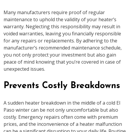
Many manufacturers require proof of regular
maintenance to uphold the validity of your heater’s
warranty. Neglecting this responsibility may result in
voided warranties, leaving you financially responsible
for any repairs or replacements. By adhering to the
manufacturer’s recommended maintenance schedule,
you not only protect your investment but also gain
peace of mind knowing that you’re covered in case of
unexpected issues.
Prevents Costly Breakdowns
A sudden heater breakdown in the middle of a cold El
Paso winter can be not only uncomfortable but also
costly. Emergency repairs often come with premium
prices, and the inconvenience of a heater malfunction
can be a significant disruption to your daily life. Routine