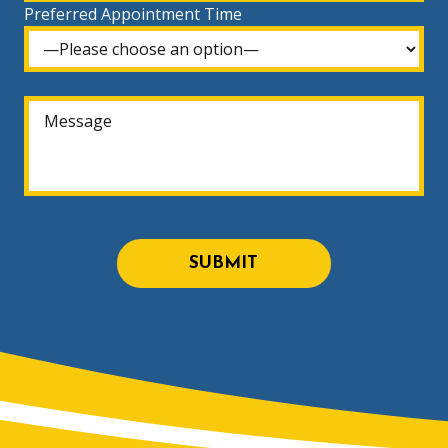
Preferred Appointment Time
SUBMIT