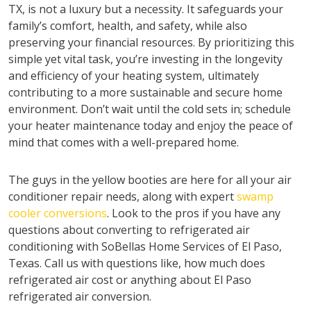
TX, is not a luxury but a necessity. It safeguards your
family’s comfort, health, and safety, while also
preserving your financial resources. By prioritizing this
simple yet vital task, you’re investing in the longevity
and efficiency of your heating system, ultimately
contributing to a more sustainable and secure home
environment. Don’t wait until the cold sets in; schedule
your heater maintenance today and enjoy the peace of
mind that comes with a well-prepared home.
The guys in the yellow booties are here for all your air
conditioner repair needs, along with expert
swamp
cooler conversions
. Look to the pros if you have any
questions about converting to refrigerated air
conditioning with SoBellas Home Services of El Paso,
Texas. Call us with questions like, how much does
refrigerated air cost or anything about El Paso
refrigerated air conversion.