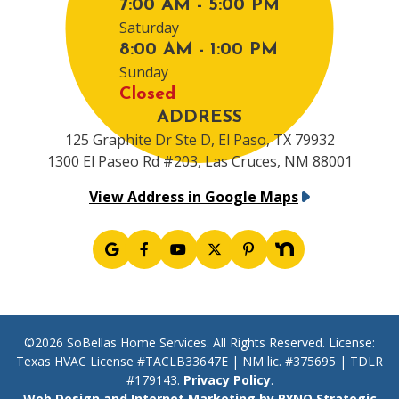
7:00 AM - 5:00 PM
Saturday
8:00 AM - 1:00 PM
Sunday
Closed
ADDRESS
125 Graphite Dr Ste D, El Paso, TX 79932
1300 El Paseo Rd #203, Las Cruces, NM 88001
View Address in Google Maps
©2026 SoBellas Home Services. All Rights Reserved. License:
Texas HVAC License #TACLB33647E | NM lic. #375695 | TDLR
#179143.
Privacy Policy
.
Web Design and Internet Marketing by RYNO Strategic