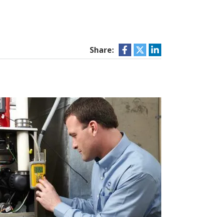
Share: