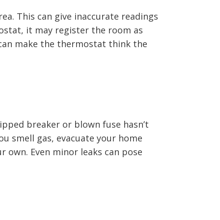
rea. This can give inaccurate readings
stat, it may register the room as
s can make the thermostat think the
tripped breaker or blown fuse hasn’t
f you smell gas, evacuate your home
ur own. Even minor leaks can pose