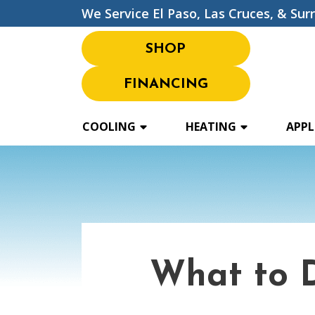
We Service El Paso, Las Cruces, & Sur
SHOP
FINANCING
COOLING
HEATING
APPL
What to 