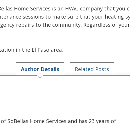
Bellas Home Services is an HVAC company that you 
ntenance sessions to make sure that your heating sy
gency repairs to the community. Regardless of your 
ation in the El Paso area.
Author Details
Related Posts
of SoBellas Home Services and has 23 years of