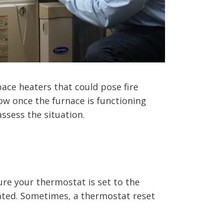
ace heaters that could pose fire
low once the furnace is functioning
ssess the situation.
re your thermostat is set to the
rated. Sometimes, a thermostat reset