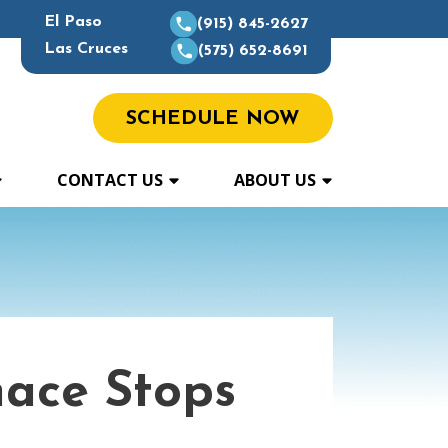
El Paso
(915) 845-2627
Las Cruces
(575) 652-8691
SCHEDULE NOW
CONTACT US
ABOUT US
ace Stops