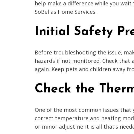
help make a difference while you wait 
SoBellas Home Services.
Initial Safety P
Before troubleshooting the issue, mak
hazards if not monitored. Check that a
again. Keep pets and children away fro
Check the Ther
One of the most common issues that y
correct temperature and heating mode.
or minor adjustment is all that’s need