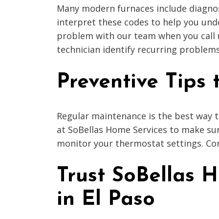
Many modern furnaces include diagnost
interpret these codes to help you und
problem with our team when you call us
technician identify recurring problems
Preventive Tips
Regular maintenance is the best way t
at SoBellas Home Services to make sure
monitor your thermostat settings. Con
Trust SoBellas 
in El Paso