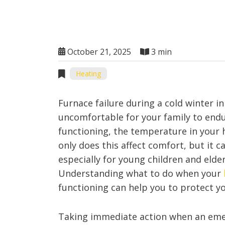
October 21, 2025
3 min
Heating
Furnace failure during a cold winter in
uncomfortable for your family to end
functioning, the temperature in your 
only does this affect comfort, but it c
especially for young children and elde
Understanding what to do when your
functioning can help you to protect 
Taking immediate action when an emer