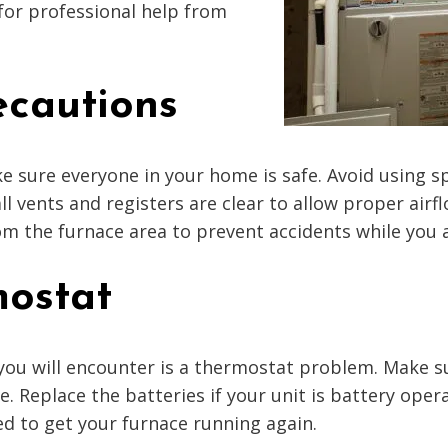
for professional help from
recautions
e sure everyone in your home is safe. Avoid using sp
ll vents and registers are clear to allow proper airf
m the furnace area to prevent accidents while you a
mostat
ou will encounter is a thermostat problem. Make su
 Replace the batteries if your unit is battery ope
ed to get your furnace running again.