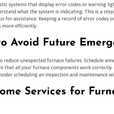
ic systems that display error codes or warning ligh
erstand what the system is indicating. This is a st
 for assistance. Keeping a record of error codes ov
 more efficiently.
 to Avoid Future Emerg
o reduce unexpected furnace failures. Schedule ann
 that all your furnace components work correctly. Re
sider scheduling an inspection and maintenance wit
Home Services for Fur