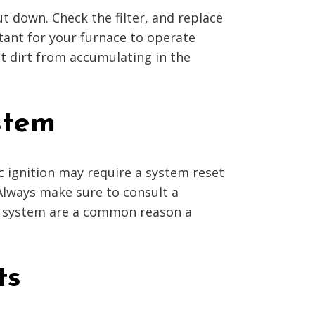
hut down. Check the filter, and replace
rtant for your furnace to operate
ent dirt from accumulating in the
stem
ic ignition may require a system reset
 Always make sure to consult a
on system are a common reason a
ts