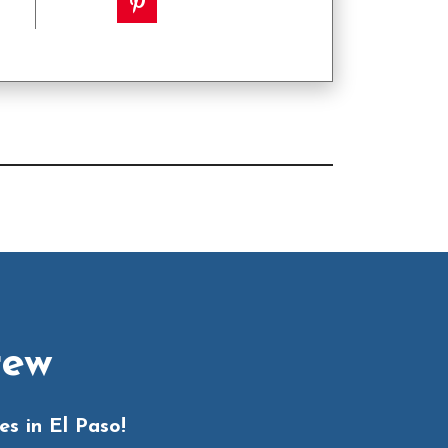
rew
s in El Paso!