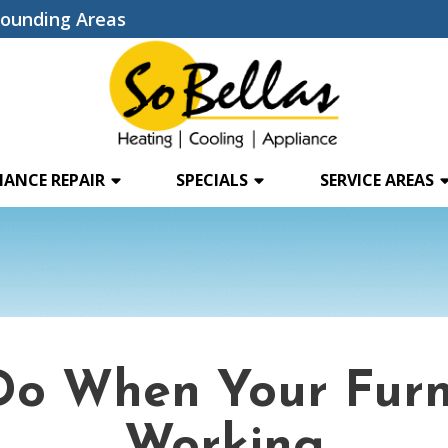
rounding Areas
IANCE REPAIR
SPECIALS
SERVICE AREAS
Do When Your Furn
Working