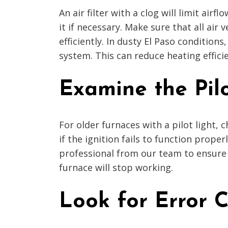
An air filter with a clog will limit air
it if necessary. Make sure that all air
efficiently. In dusty El Paso conditions
system. This can reduce heating effici
Examine the Pilo
For older furnaces with a pilot light, 
if the ignition fails to function prope
professional from our team to ensure 
furnace will stop working.
Look for Error 