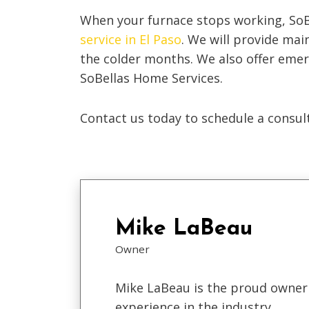
When your furnace stops working, So
service in El Paso
. We will provide mai
the colder months. We also offer emer
SoBellas Home Services.
Contact us today to schedule a consult
Mike LaBeau
Owner
Mike LaBeau is the proud owner 
experience in the industry.