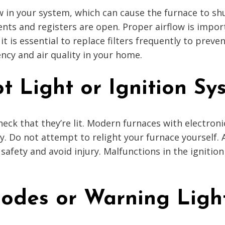
flow in your system, which can cause the furnace to s
 vents and registers are open. Proper airflow is impo
, it is essential to replace filters frequently to prev
ency and air quality in your home.
t Light or Ignition Sy
check that they’re lit. Modern furnaces with electron
rly. Do not attempt to relight your furnace yourself.
safety and avoid injury. Malfunctions in the igniti
Codes or Warning Ligh