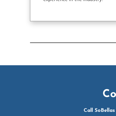
Co
Call SoBella