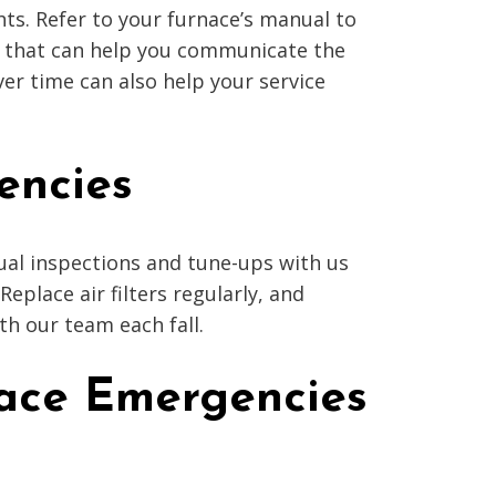
ts. Refer to your furnace’s manual to
ep that can help you communicate the
er time can also help your service
encies
ual inspections and tune-ups with us
place air filters regularly, and
h our team each fall.
nace Emergencies