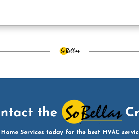
ntact the
C
s Home Services today for the best HVAC service