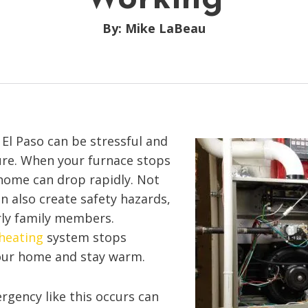
By: Mike LaBeau
 El Paso can be stressful and
ure. When your furnace stops
home can drop rapidly. Not
an also create safety hazards,
rly family members.
heating
system stops
your home and stay warm.
gency like this occurs can