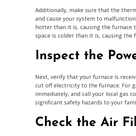
Additionally, make sure that the therm
and cause your system to malfunction.
hotter than it is, causing the furnace
space is colder than it is, causing the
Inspect the Pow
Next, verify that your furnace is rece
cut off electricity to the furnace. For
immediately, and call your local gas 
significant safety hazards to your fami
Check the Air Fi