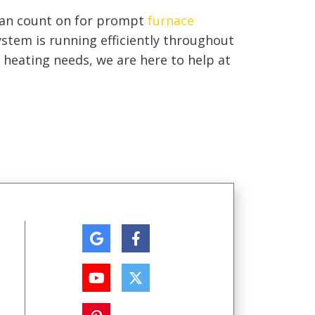
can count on for prompt
furnace
stem is running efficiently throughout
heating needs, we are here to help at