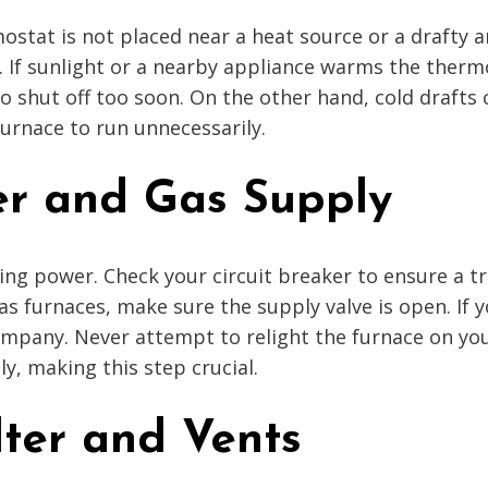
ostat is not placed near a heat source or a drafty a
 If sunlight or a nearby appliance warms the thermo
 to shut off too soon. On the other hand, cold draft
 furnace to run unnecessarily.
er and Gas Supply
iving power. Check your circuit breaker to ensure a 
 gas furnaces, make sure the supply valve is open. I
company. Never attempt to relight the furnace on yo
ly, making this step crucial.
lter and Vents